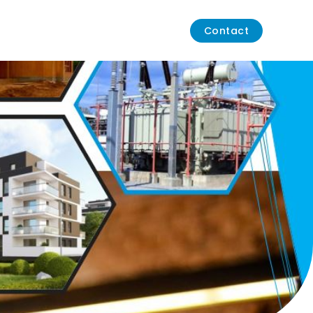
Contact