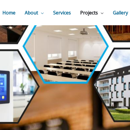
Home
About
Services
Projects
Gallery