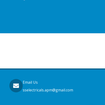
Email Us
sselectricals.apm@gmail.com