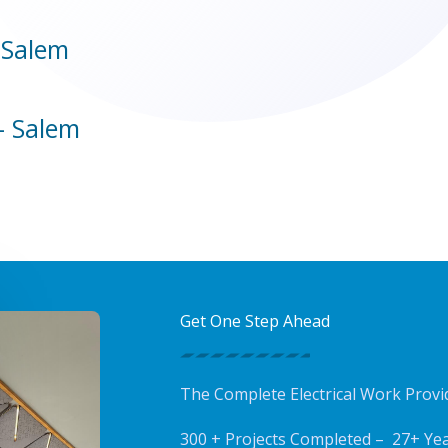
 Salem
- Salem
Get One Step Ahead
The Complete Electrical Work Prov
300 + Projects Completed – 27+ Yea