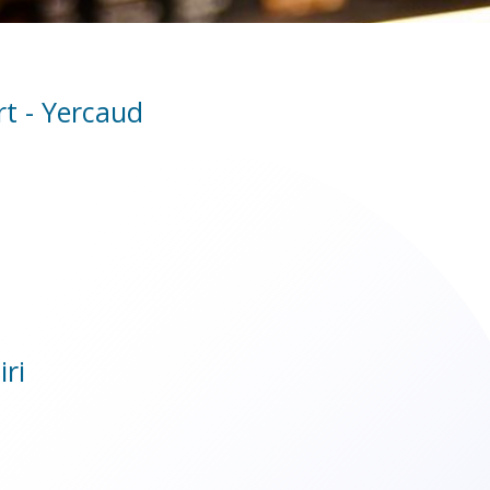
rt - Yercaud
iri