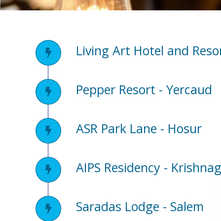
Living Art Hotel and Reso
Pepper Resort - Yercaud
ASR Park Lane - Hosur
AIPS Residency - Krishnag
Saradas Lodge - Salem