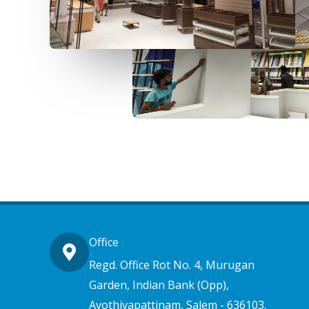
Office
Regd. Office Rot No. 4, Murugan
Garden, Indian Bank (Opp),
Ayothiyapattinam, Salem - 636103.