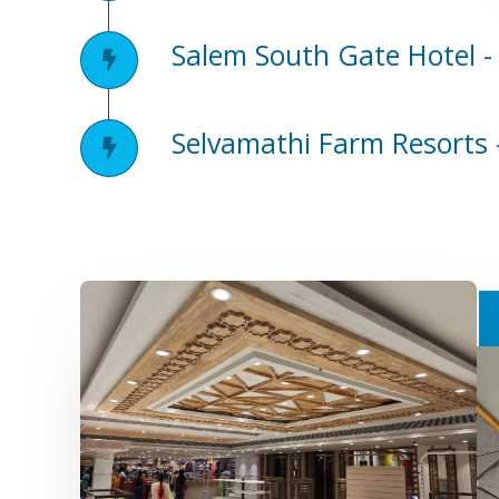
Salem South Gate Hotel -
Selvamathi Farm Resorts 