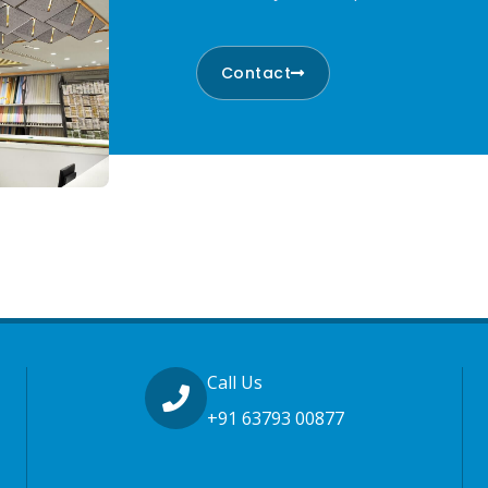
Contact
Call Us
+91 63793 00877