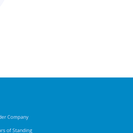
ider Company
rs of Standing