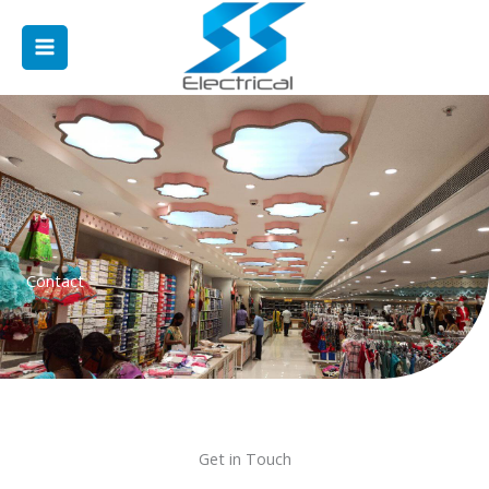
Skip
Main
to
Menu
content
Contact
Get in Touch