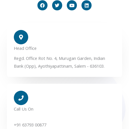
F
T
Y
L
a
w
o
i
c
i
u
n
e
t
t
k
b
t
u
e
o
e
b
d
o
r
e
i
k
n
Head Office
Regd. Office Rot No. 4, Murugan Garden, Indian
Bank (Opp), Ayothiyapattinam, Salem - 636103.
Call Us On
+91 63793 00877