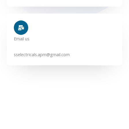
Email us
sselectricals.apm@gmail.com