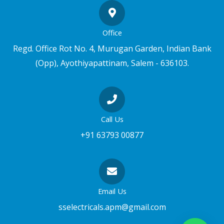
Office
Regd. Office Rot No. 4, Murugan Garden, Indian Bank
(Opp), Ayothiyapattinam, Salem - 636103.
Call Us
+91 63793 00877
Email Us
sselectricals.apm@gmail.com