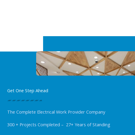
Get One Step Ahead
The Complete Electrical Work Provider Company
300 + Projects Completed – 27+ Years of Standing