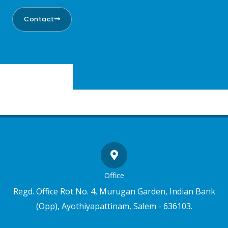
Contact
Office
Regd. Office Rot No. 4, Murugan Garden, Indian Bank
(Opp), Ayothiyapattinam, Salem - 636103.