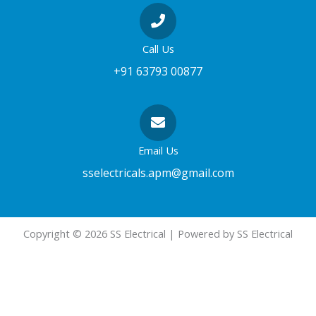
Call Us
+91 63793 00877
Email Us
sselectricals.apm@gmail.com
Copyright © 2026 SS Electrical | Powered by SS Electrical